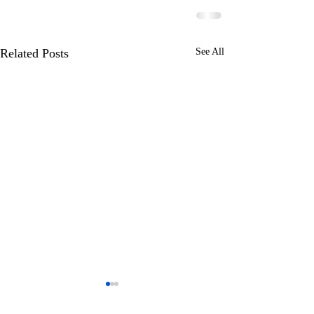
Related Posts
See All