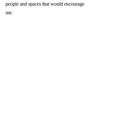
people and spaces that would encourage 
me. 