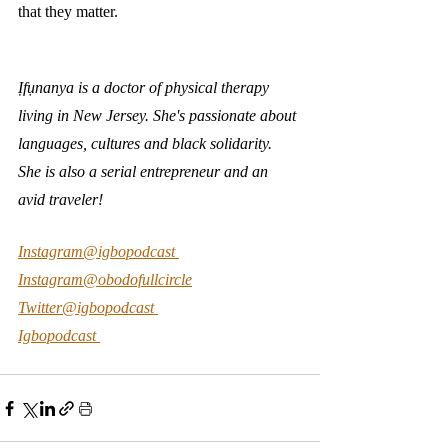
that they matter. 
Ịfụnanya is a doctor of physical therapy 
living in New Jersey. She's passionate about 
languages, cultures and black solidarity. 
She is also a serial entrepreneur and an 
avid traveler! 
Instagram@igbopodcast 
Instagram@obodofullcircle
Twitter@igbopodcast 
Igbopodcast 