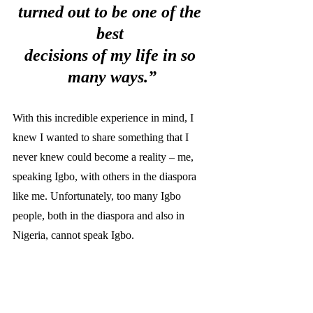
turned out to be one of the 
best 
decisions of my life in so 
many ways.”
With this incredible experience in mind, I 
knew I wanted to share something that I 
never knew could become a reality – me, 
speaking Igbo, with others in the diaspora 
like me. Unfortunately, too many Igbo 
people, both in the diaspora and also in 
Nigeria, cannot speak Igbo. 