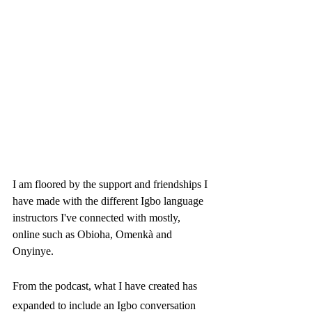
I am floored by the support and friendships I 
have made with the different Igbo language 
instructors I've connected with mostly, 
online such as Obioha, Omenkà and 
Onyinye. 
From the podcast, what I have created has 
expanded to include an Igbo conversation 