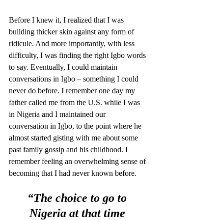
Before I knew it, I realized that I was 
building thicker skin against any form of 
ridicule. And more importantly, with less 
difficulty, I was finding the right Igbo words 
to say. Eventually, I could maintain 
conversations in Igbo – something I could 
never do before. I remember one day my 
father called me from the U.S. while I was 
in Nigeria and I maintained our 
conversation in Igbo, to the point where he 
almost started gisting with me about some 
past family gossip and his childhood. I 
remember feeling an overwhelming sense of 
becoming that I had never known before. 
“The choice to go to 
Nigeria at that time 