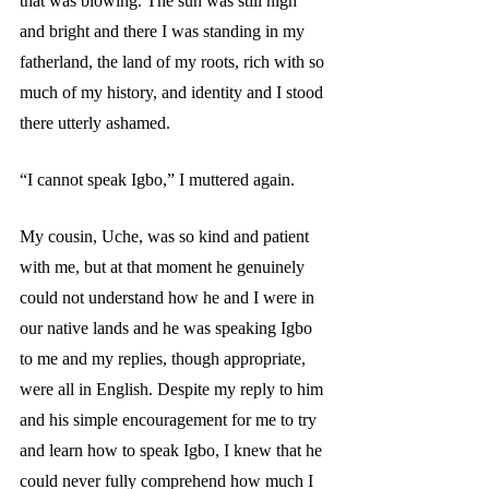
that was blowing. The sun was still high 
and bright and there I was standing in my 
fatherland, the land of my roots, rich with so 
much of my history, and identity and I stood 
there utterly ashamed.  
“I cannot speak Igbo,” I muttered again. 
My cousin, Uche, was so kind and patient 
with me, but at that moment he genuinely 
could not understand how he and I were in 
our native lands and he was speaking Igbo 
to me and my replies, though appropriate, 
were all in English. Despite my reply to him 
and his simple encouragement for me to try 
and learn how to speak Igbo, I knew that he 
could never fully comprehend how much I 