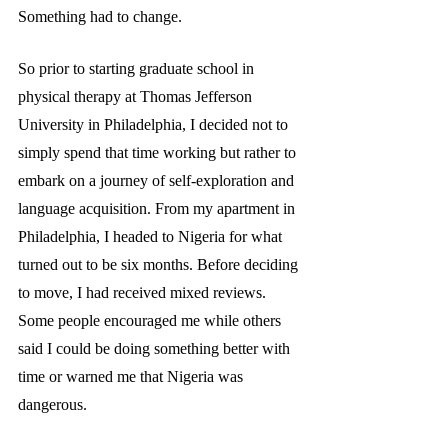
Something had to change. 
So prior to starting graduate school
in 
physical therapy at Thomas Jefferson  
University in Philadelphia, I decided not to 
simply spend that time working but rather to 
embark on a journey of self-exploration and 
language acquisition. From my apartment in 
Philadelphia, I headed to Nigeria for what 
turned out to be six months. Before deciding 
to move, I had received mixed reviews. 
Some people encouraged me while others 
said I could be doing something better with 
time or warned me that Nigeria was 
dangerous.