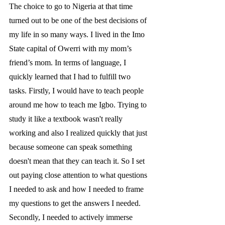
The choice to go to Nigeria at that time 
turned out to be one of the best decisions of 
my life in so many ways. I lived in the Imo 
State capital of Owerri with my mom’s 
friend’s mom. In terms of language, I 
quickly learned that I had to fulfill two 
tasks. Firstly, I would have to teach people 
around me how to teach me Igbo. Trying to 
study it like a textbook wasn't really 
working and also I realized quickly that just 
because someone can speak something 
doesn't mean that they can teach it. So I set 
out paying close attention to what questions 
I needed to ask and how I needed to frame 
my questions to get the answers I needed. 
Secondly, I needed to actively immerse 