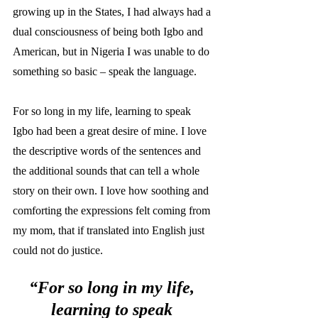
growing up in the States, I had always had a 
dual consciousness of being both Igbo and 
American, but in Nigeria I was unable to do 
something so basic – speak the language. 
For so long in my life, learning to speak 
Igbo had been a great desire of mine. I love 
the descriptive words of the sentences and 
the additional sounds that can tell a whole 
story on their own. I love how soothing and 
comforting the expressions felt coming from 
my mom, that if translated into English just 
could not do justice. 
“For so long in my life, 
learning to speak 