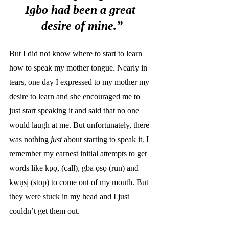
Igbo had been a great 
desire of mine.”
But I did not know where to start to learn 
how to speak my mother tongue. Nearly in 
tears, one day I expressed to my mother my 
desire to learn and she encouraged me to 
just start speaking it and said that no one 
would laugh at me. But unfortunately, there 
was nothing 
just
 about starting to speak it. I 
remember my earnest initial attempts to get 
words like kpọ, (call), gba ọsọ (run) and 
kwụsị (stop)
to come out of my mouth. But 
they were stuck in my head and I just 
couldn’t get them out. 