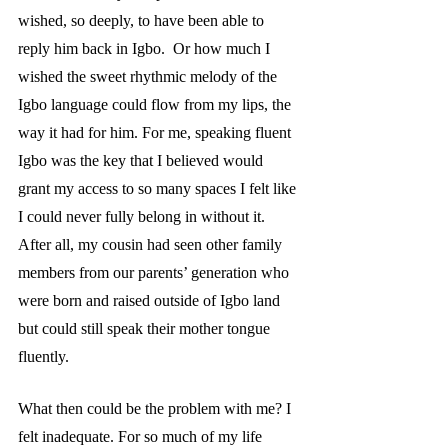
wished, so deeply, to have been able to 
reply him back in Igbo.  Or how much I 
wished the sweet rhythmic melody of the 
Igbo language could flow from my lips, the 
way it had for him. For me, speaking fluent 
Igbo was the key that I believed would 
grant my access to so many spaces I felt like 
I could never fully belong in without it. 
After all, my cousin had seen other family 
members from our parents’ generation who 
were born and raised outside of Igbo land 
but could still speak their mother tongue 
fluently. 
What then could be the problem with me? I 
felt inadequate. For so much of my life 