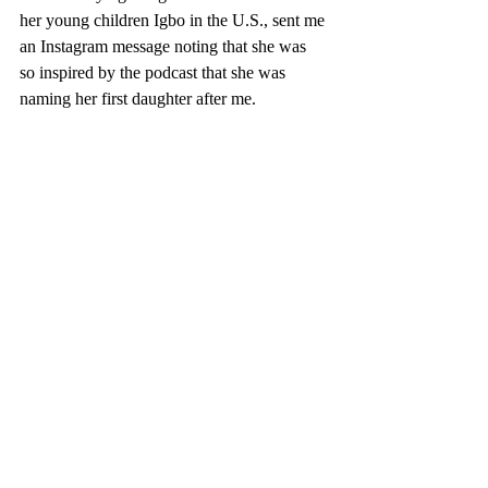
her young children Igbo in the U.S., sent me 
an Instagram message noting that she was 
so inspired by the podcast that she was 
naming her first daughter after me. 