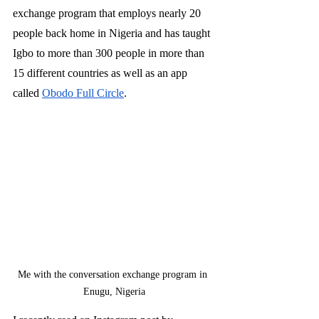
exchange program that employs nearly 20 
people back home in Nigeria and has taught 
Igbo to more than 300 people in more than 
15 different countries as well as an app 
called 
Obodo Full Circle
. 
Me with the conversation exchange program in 
Enugu, Nigeria