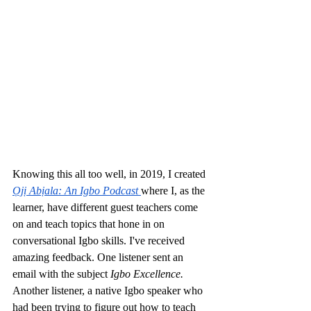
Knowing this all too well, in 2019, I created 
Ọjị Abịala: An Igbo Podcast
where I, as the 
learner, have different guest teachers come 
on and teach topics that hone in on 
conversational Igbo skills. I've received 
amazing feedback. One listener sent an 
email with the subject 
Igbo Excellence. 
Another listener, a native Igbo speaker who 
had been trying to figure out how to teach 