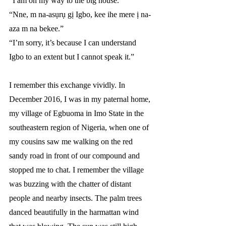
“I am on my way to the big house.”
“Nne, m na-asụrụ gị Igbo, kee ihe mere ị na-
aza m na bekee.”
“I’m sorry, it’s because I can understand 
Igbo to an extent but I cannot speak it.”
I remember this exchange vividly. In 
December 2016, I was in my paternal home, 
my village of Egbuoma in Imo State in the 
southeastern region of Nigeria, when one of 
my cousins saw me walking on the red 
sandy road in front of our compound and 
stopped me to
chat. I remember the village 
was buzzing with the chatter of distant 
people and nearby insects. The palm trees 
danced beautifully in the harmattan wind 