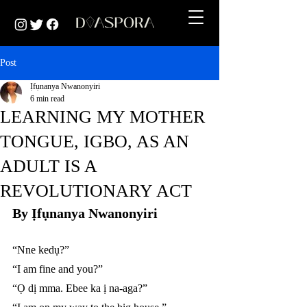
Post
Ịfụnanya Nwanonyiri
6 min read
LEARNING MY MOTHER
TONGUE, IGBO, AS AN
ADULT IS A
REVOLUTIONARY ACT
By Ịfụnanya Nwanonyiri 
“Nne kedụ?”
“I am fine and you?”
“Ọ dị mma. Ebee ka ị na-aga?”