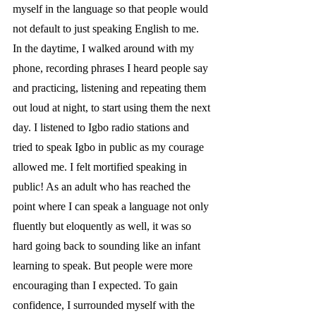
myself in the language so that people would 
not default to just speaking English to me. 
In the daytime, I walked around with my 
phone, recording phrases I heard people say 
and practicing, listening and repeating them 
out loud at night, to start using them the next 
day. I listened to Igbo radio stations and 
tried to speak Igbo in public as my courage 
allowed me. I felt mortified speaking in 
public! As an adult who has reached the 
point where I can speak a language not only 
fluently but eloquently as well, it was so 
hard going back to sounding like an infant 
learning to speak. But people were more 
encouraging than I expected. To gain 
confidence, I surrounded myself with the 