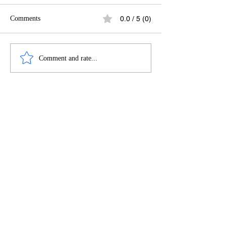
Comments
0.0 / 5 (0)
LETTER FROM AN
NIGERIANS TH
Comment and rate...
UNAPOLOGETIC
BEST PARTIES I
NIGERIAN-ATLIEN
ATLANTA