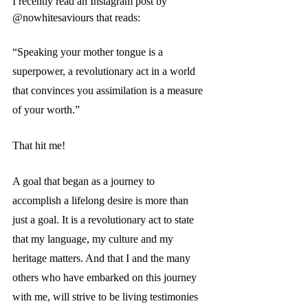
I recently read an Instagram post by 
@nowhitesaviours that reads:
“Speaking your mother tongue is a 
superpower, a revolutionary act in a world 
that convinces you assimilation is a measure 
of your worth.”  
That hit me!
A goal that began as a journey to 
accomplish a lifelong desire is more than 
just a goal. It is a revolutionary act to state 
that my language, my culture and my 
heritage matters. And that I and the many 
others who have embarked on this journey 
with me, will strive to be living testimonies 