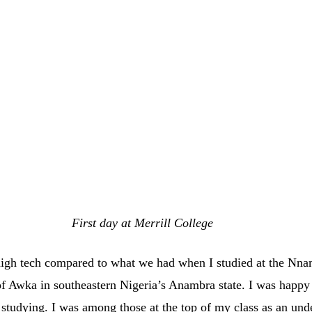
First day at Merrill College
igh tech compared to what we had when I studied at the Nna
 of Awka in southeastern Nigeria’s Anambra state. I was happy 
 studying. I was among those at the top of my class as an und