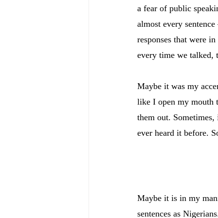
a fear of public speak
almost every sentence 
responses that were in
every time we talked, t
Maybe it was my accent
like I open my mouth t
them out. Sometimes, i
ever heard it before. S
Maybe it is in my mann
sentences as Nigerians.