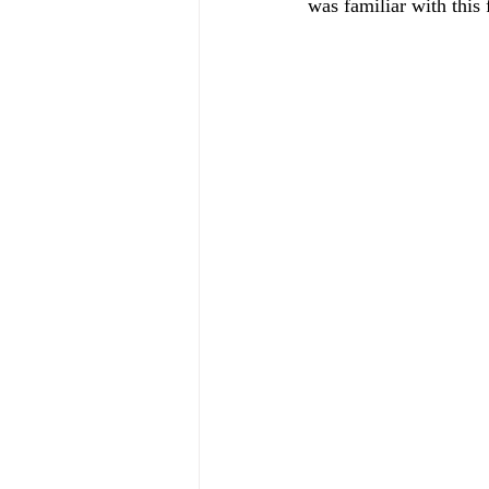
was familiar with this f