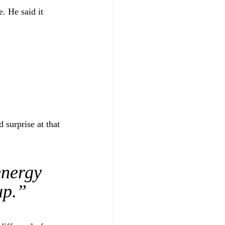
. He said it 
surprise at that 
nergy 
up.”