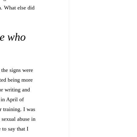
a. What else did 
me who 
 the signs were 
rted being more 
or writing and 
in April of 
 training. I was 
 sexual abuse in 
 to say that I 