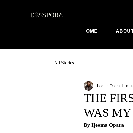
HOME
ABOU
All Stories
Ijeoma Opara
11 min
THE FIR
WAS MY
By Ijeoma Opara	