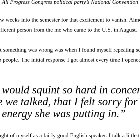
 All Progress Congress political party’s National Convention
few weeks into the semester for that excitement to vanish. Alm
ifferent person from the me who came to the U.S. in August.
hat something was wrong was when I found myself repeating se
o people. The initial response I got almost every time I ope
would squint so hard in concen
 we talked, that I felt sorry for 
energy she was putting in.”
ught of myself as a fairly good English speaker. I talk a little 