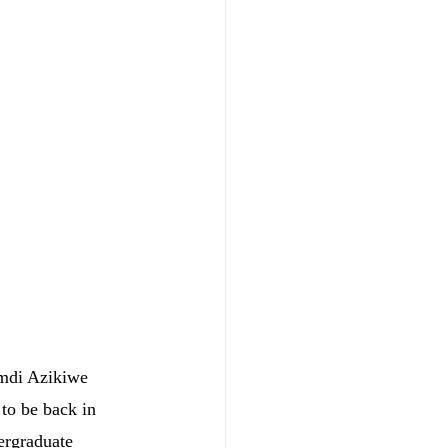
mdi Azikiwe 
to be back in 
ergraduate 