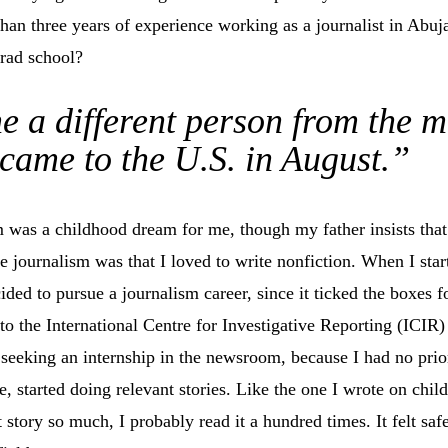
han three years of experience working as a journalist in Abuj
grad school?
e a different person from the 
came to the U.S. in August.”
sm was a childhood dream for me, though my father insists that
re journalism was that I loved to write nonfiction. When I sta
cided to pursue a journalism career, since it ticked the boxes f
to the International Centre for Investigative Reporting (ICIR) 
seeking an internship in the newsroom, because I had no prior
, started doing relevant stories. Like the one I wrote on child
t story so much, I probably read it a hundred times. It felt safe