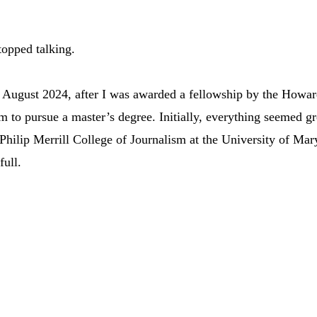
topped talking.
in August 2024, after I was awarded a fellowship by the Howar
m to pursue a master’s degree. Initially, everything seemed gre
 Philip Merrill College of Journalism at the University of Mar
ull. 