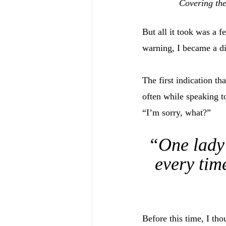
Covering the
But all it took was a 
warning, I became a d
The first indication t
often while speaking t
“I’m sorry, what?”
“One lady 
every time
Before this time, I tho