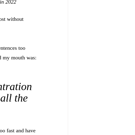
 in 2022
ost without 
ntences too 
ned my mouth was: 
tration 
all the 
too fast and have 