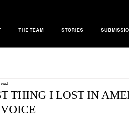
T
THE TEAM
STORIES
SUBMISSI
 read
ST THING I LOST IN AM
 VOICE