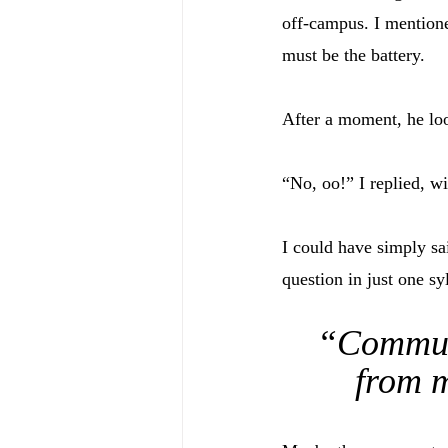
off-campus. I mentione
must be the battery. 
After a moment, he lo
“No, oo!” I replied, w
I could have simply sa
question in just one sy
“Communi
from m