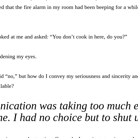
d that the fire alarm in my room had been beeping for a while
oked at me and asked: “You don’t cook in here, do you?”
idening my eyes.
id “no,” but how do I convey my seriousness and sincerity and 
llable?
cation was taking too much e
e. I had no choice but to shut 