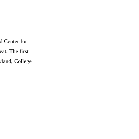
d Center for 
at. The first 
yland, College 