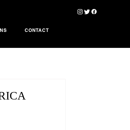
ONS
CONTACT
ERICA