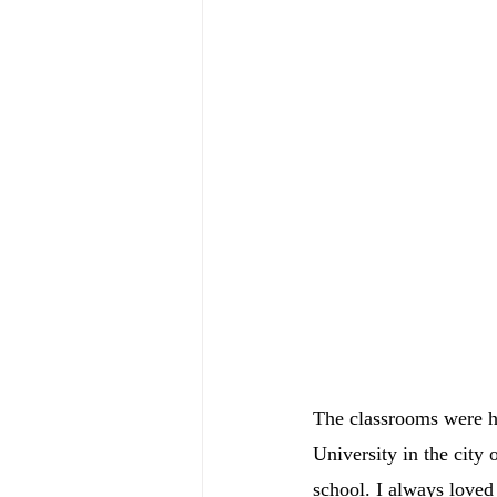
The classrooms were h
University in the city
school. I always loved