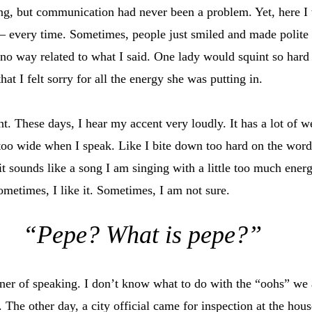
ing, but communication had never been a problem. Yet, here I 
– every time. Sometimes, people just smiled and made polite
 no way related to what I said. One lady would squint so hard 
hat I felt sorry for all the energy she was putting in.
. These days, I hear my accent very loudly. It has a lot of we
oo wide when I speak. Like I bite down too hard on the words
t sounds like a song I am singing with a little too much energ
ometimes, I like it. Sometimes, I am not sure.
“Pepe? What is pepe?”
er of speaking. I don’t know what to do with the “oohs” we a
 The other day, a city official came for inspection at the hous