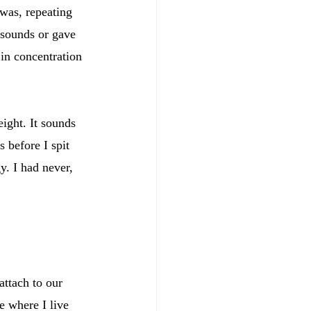
was, repeating 
 sounds or gave 
in concentration 
ight. It sounds 
 before I spit 
y. I had never, 
ttach to our 
e where I live 