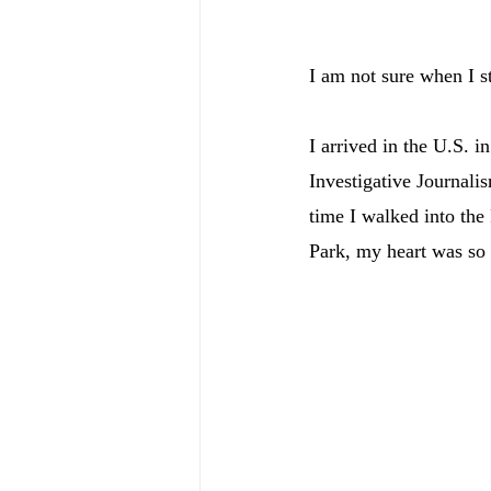
I am not sure when I s
I arrived in the U.S. 
Investigative Journalis
time I walked into the
Park, my heart was so f