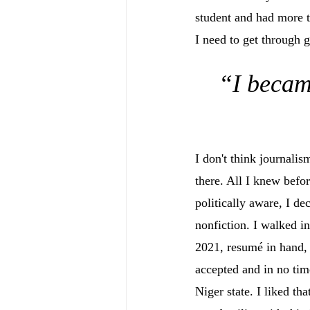
student and had more t
I need to get through 
“I becam
I don't think journali
there. All I knew befo
politically aware, I de
nonfiction. I walked in
2021, resumé in hand, 
accepted and in no time
Niger state. I liked tha